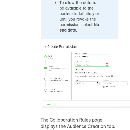
To allow the data to
be available to the
partner indefinitely or
until you revoke the
permission, select
No
end date
.
The Collaboration Rules page
displays the Audience Creation tab.