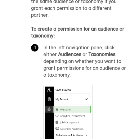
the same audience or taxonomy if you
grant each permission to a different
partner.
To create a permission for an audience or
taxonomy:
In the left navigation pane, click
either
Audiences
or
Taxonomies
depending on whether you want to
grant permissions for an audience or
a taxonomy.