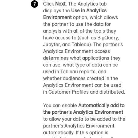
Click
Next
. The Analytics tab
displays the
Use in Analytics
Environment
option, which allows
the partner to use the data for
analysis with all of the tools they
have access to (such as BigQuery,
Jupyter, and Tableau). The partner's
Analytics Environment access
determines what applications they
can use, what type of data can be
used in Tableau reports, and
whether audiences created in the
Analytics Environment can be used
in
Customer Profiles
and distributed.
You can enable
Automatically add to
the partner's Analytics Environment
to allow your data to be added to the
partner's Analytics Environment
automatically. If this option is