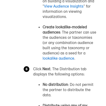
on building a visualization and
"
View Audience Insights
" for
information on viewing
visualizations.
Create lookalike-modeled
audiences
: The partner can use
the audiences or taxonomies
(or any combination audience
built using the taxonomy or
audience) as a seed for a
lookalike audience
.
Click
Next
. The Distribution tab
displays the following options:
No distribution
: Do not permit
the partner to distribute the
data.
Distribute using any of my