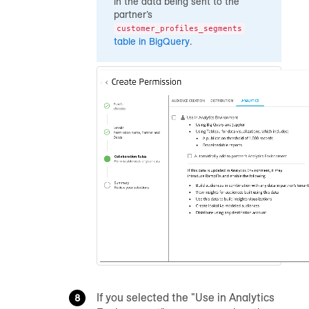
in the data being sent to the
partner’s
customer_profiles_segments
table in BigQuery
.
If you selected the "Use in Analytics