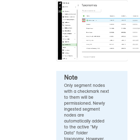
Note
Only segment nodes
with a checkmark next
to them will be
permissioned. Newly
ingested segment
nodes are
automatically added
to the active "My
Data" folder
taxonomy. However,