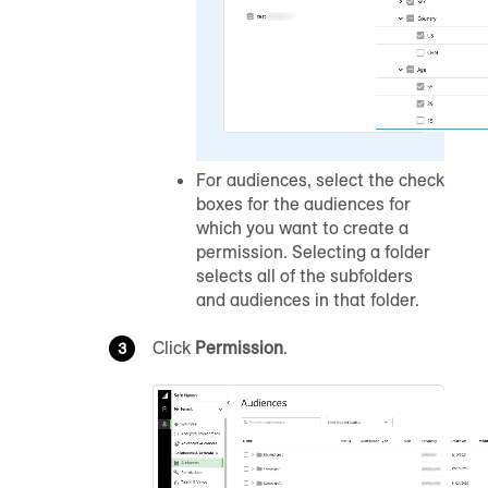
For audiences, select the check
boxes for the audiences for
which you want to create a
permission. Selecting a folder
selects all of the subfolders
and audiences in that folder.
Click
Permission
.