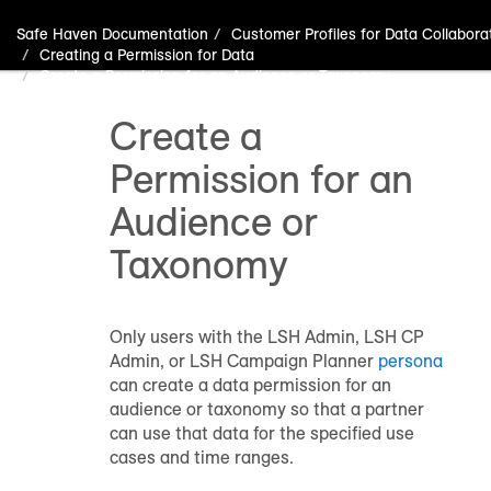
Safe Haven Documentation
Customer Profiles for Data Collabora
Creating a Permission for Data
Create a Permission for an Audience or Taxonomy
Create a
Permission for an
Audience or
Taxonomy
Only users with the LSH Admin, LSH CP
Admin, or LSH Campaign Planner
persona
can create a data permission for an
audience or taxonomy so that a partner
can use that data for the specified use
cases and time ranges.