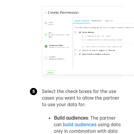
Select the check boxes for the use
cases you want to allow the partner
to use your data for:
Build audiences
: The partner
can
build audiences
using data
only in combination with data