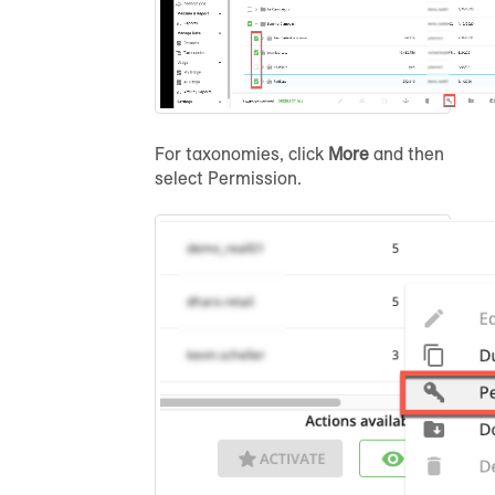
For taxonomies, click
More
and then
select
Permission
.