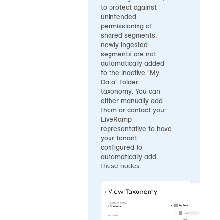
to protect against
unintended
permissioning of
shared segments,
newly ingested
segments are not
automatically added
to the inactive "My
Data" folder
taxonomy. You can
either manually add
them or contact your
LiveRamp
representative to have
your tenant
configured to
automatically add
these nodes.