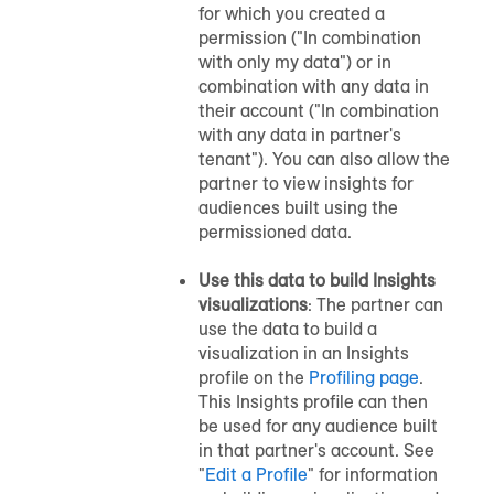
for which you created a
permission ("In combination
with only my data") or in
combination with any data in
their account ("In combination
with any data in partner's
tenant"). You can also allow the
partner to view insights for
audiences built using the
permissioned data.
Use this data to build Insights
visualizations
: The partner can
use the data to build a
visualization in an Insights
profile on the
Profiling page
.
This Insights profile can then
be used for any audience built
in that partner's account. See
"
Edit a Profile
" for information