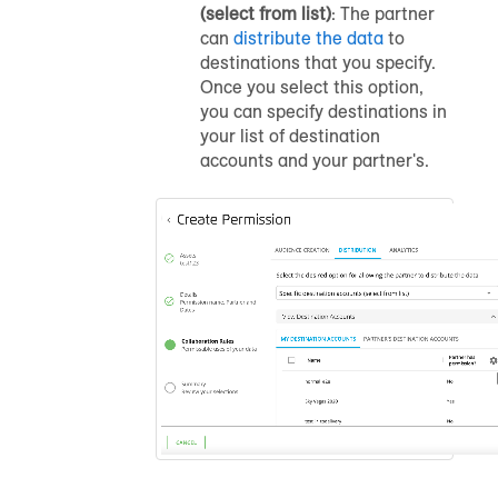
(select from list)
: The partner
can
distribute the data
to
destinations that you specify.
Once you select this option,
you can specify destinations in
your list of destination
accounts and your partner's.