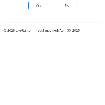
Yes
No
© 2026 LiveRamp
Last modified:
April 30, 2025