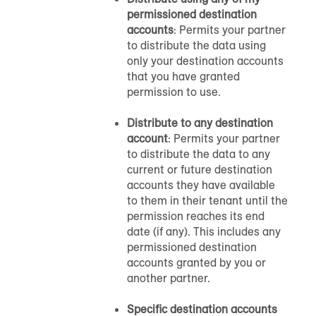
permissioned destination
accounts
: Permits your partner
to distribute the data using
only your destination accounts
that you have granted
permission to use.
Distribute to any destination
account
: Permits your partner
to distribute the data to any
current or future destination
accounts they have available
to them in their tenant until the
permission reaches its end
date (if any). This includes any
permissioned destination
accounts granted by you or
another partner.
Specific destination accounts