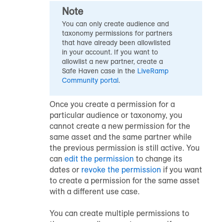
Note
You can only create audience and
taxonomy permissions for partners
that have already been allowlisted
in your account. If you want to
allowlist a new partner, create a
Safe Haven
case in the
LiveRamp
Community portal
.
Once you create a permission for a
particular audience or taxonomy, you
cannot create a new permission for the
same asset and the same partner while
the previous permission is still active. You
can
edit the permission
to change its
dates or
revoke the permission
if you want
to create a permission for the same asset
with a different use case.
You can create multiple permissions to