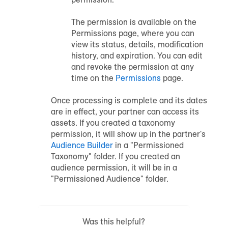
The permission is available on the
Permissions page, where you can
view its status, details, modification
history, and expiration. You can edit
and revoke the permission at any
time on the
Permissions
page.
Once processing is complete and its dates
are in effect, your partner can access its
assets. If you created a taxonomy
permission, it will show up in the partner's
Audience Builder
in a "Permissioned
Taxonomy" folder. If you created an
audience permission, it will be in a
"Permissioned Audience" folder.
Was this helpful?