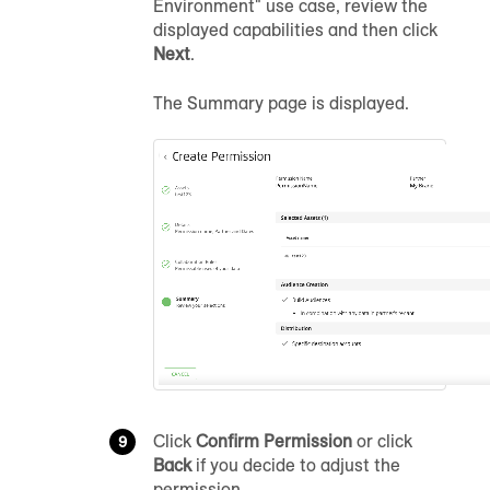
Environment" use case, review the
displayed capabilities and then click
Next
.
The Summary page is displayed.
Click
Confirm Permission
or click
Back
if you decide to adjust the
permission.