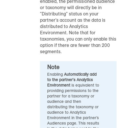
enabled, the permissioned audience
or taxonomy will directly be in
"Distributing" status on your
partner's account as the data is
distributed to Analytics
Environment. Note that for
taxonomies, you can only enable this
option if there are fewer than 200
segments.
Note
Enabling
Automatically add
to the partner's Analytics
Environment
is equivalent to
providing permissions to the
partner for a taxonomy or
audience and then
distributing the taxonomy or
audience to Analytics
Environment in the partner’s
Audiences page. This results