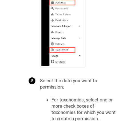
Select the data you want to
permission:
For taxonomies, select one or
more check boxes of
taxonomies for which you want
to create a permission.