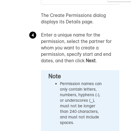
The Create Permissions dialog
displays its Details page.
Enter a unique name for the
permission, select the partner for
whom you want to create a
permission, specify start and end
dates, and then click
Next
.
Note
Permission names can
only contain letters,
numbers, hyphens (-),
or underscores (_),
must not be longer
than 240 characters,
and must not include
spaces.