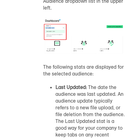
Audience dropdown list in the upper
left.
The following stats are displayed for
the selected
audience
:
Last Updated:
The date the
audience
was last updated.
An
audience
update typically
refers to a new file upload, or
file deletion from the
audience
.
The Last Updated stat is a
good way for your company to
keep tabs on any recent