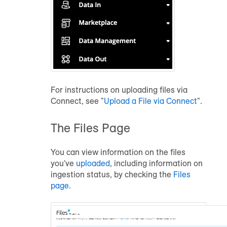
For instructions on uploading files via
Connect, see "
Upload a File via Connect
".
The Files Page
You can view information on the files
you've
uploaded
, including information on
ingestion status, by checking the
Files
page
.