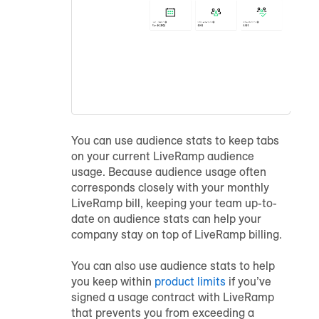
You can use
audience
stats to keep tabs
on your current LiveRamp
audience
usage. Because
audience
usage often
corresponds closely with your monthly
LiveRamp bill, keeping your team up-to-
date on
audience
stats can help your
company stay on top of LiveRamp billing.
You can also use
audience
stats to help
you keep within
product limits
if you’ve
signed a usage contract with LiveRamp
that prevents you from exceeding a