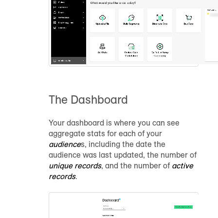
The Dashboard
Your dashboard is where you can see
aggregate stats for each of your
audience
s, including the date the
audience
was last updated, the number of
unique records
, and the number of
active
records
.