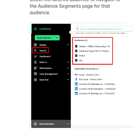
the Audience Segments page for that
audience.