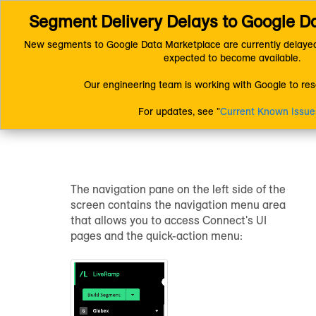
Segment Delivery Delays to Google D
Connect (AM 1.0) Documentation
Getting Started
Getting Star
Understanding the Connect UI Pages
New segments to Google Data Marketplace are currently delayed
expected to become available.
Understanding the
Our engineering team is working with Google to reso
Connect UI Pages
For updates, see "
Current Known Issue
The navigation pane on the left side of the
screen contains the navigation menu area
that allows you to access Connect's UI
pages and the quick-action menu: