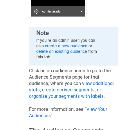
Note
If you're an admin user, you can
also
create a new
audience
or
delete an existing
audience
from
this tab.
Click on an audience name to go to the
Audience Segments page for that
audience, where you can
view additional
stats
,
create derived segments
, or
organize your segments with labels
.
For more information, see "
View Your
Audiences
".