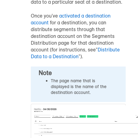
data to a particular seat at a destination.
Once you've
activated a destination
account
for a destination, you can
distribute segments through that
destination account on the Segments
Distribution page for that destination
account (for instructions, see"
Distribute
Data to a Destination
").
Note
The page name that is
displayed is the name of the
destination account.