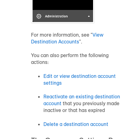
For more information, see "
View
Destination Accounts
".
You can also perform the following
actions:
Edit or view destination account
settings
Reactivate an existing destination
account
that you previously made
inactive or that has expired
Delete a destination account