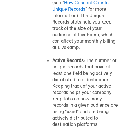
(see "
How Connect Counts
Unique Records
" for more
information). The Unique
Records stats help you keep
track of the size of your
audience
at LiveRamp, which
can affect your monthly billing
at LiveRamp.
Active Records:
The number of
unique records that have at
least one field being actively
distributed to a destination.
Keeping track of your active
records helps your company
keep tabs on how many
records in a given
audience
are
being “used” and are being
actively distributed to
destination platforms.