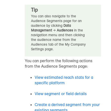
Tip
You can also navigate to the
Audience Segments page for an
audience
by clicking
Data
Management
→
Audiences
in the
navigation menu and then clicking
the
audience
name from the
Audiences tab of the My Company
Settings page.
You can perform the following actions
from the Audience Segments page:
View estimated reach stats for a
specific platform
View segment or field details
Create a
derived segment
from your
existing segments