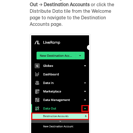
Out
→
Destination Accounts
or click the
Distribute Data tile from the Welcome
page to navigate to the Destination
Accounts page.