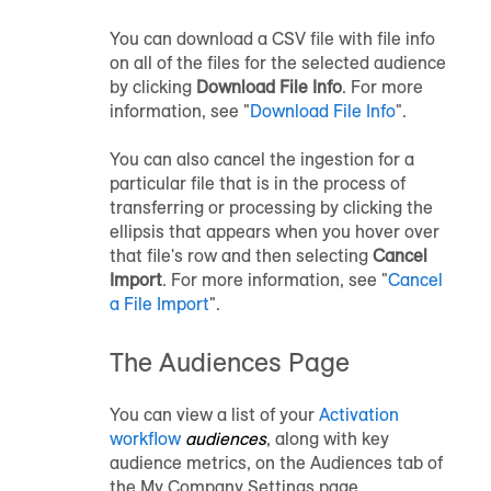
You can download a CSV file with file info
on all of the files for the selected
audience
by clicking
Download File Info
. For more
information, see "
Download File Info
".
You can also cancel the ingestion for a
particular file that is in the process of
transferring or processing by clicking the
ellipsis that appears when you hover over
that file's row and then selecting
Cancel
Import
. For more information, see "
Cancel
a File Import
".
The Audiences Page
You can view a list of your
Activation
workflow
audiences
, along with key
audience
metrics, on the Audiences tab of
the My Company Settings page.