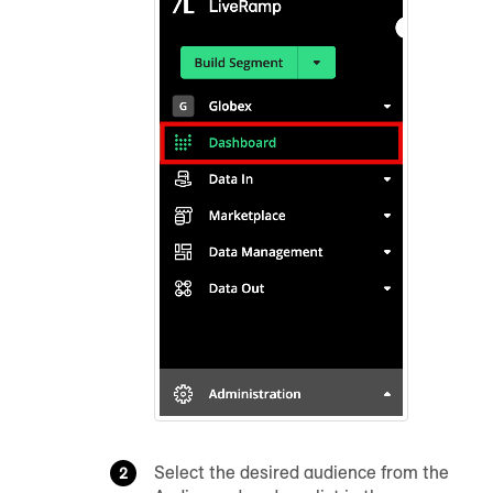
Select the desired
audience
from the