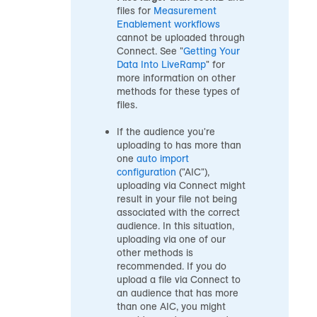
files for
Measurement
Enablement workflows
cannot be uploaded through
Connect. See "
Getting Your
Data Into LiveRamp
" for
more information on other
methods for these types of
files.
If the
audience
you're
uploading to has more than
one
auto import
configuration
("AIC"),
uploading via Connect might
result in your file not being
associated with the correct
audience
. In this situation,
uploading via one of our
other methods is
recommended. If you do
upload a file via Connect to
an audience
that has more
than one AIC, you might