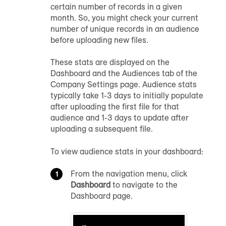
certain number of records in a given
month. So, you might check your current
number of unique records in
an audience
before uploading new files.
These stats are displayed on the
Dashboard
and the Audiences tab of the
Company Settings page
.
Audience
stats
typically take 1-3 days to initially populate
after uploading the first file for that
audience
and 1-3 days to update after
uploading a subsequent file.
To view
audience
stats in your dashboard:
From the navigation menu, click
Dashboard
to navigate to the
Dashboard page.