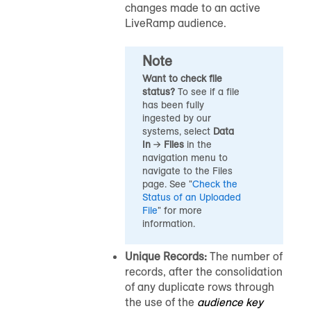
changes made to an active
LiveRamp
audience
.
Note
Want to check file
status?
To see if a file
has been fully
ingested by our
systems, select
Data
In
→
Files
in the
navigation menu to
navigate to the Files
page
.
See "
Check the
Status of an Uploaded
File
" for more
information.
Unique Records:
The number of
records, after the consolidation
of any duplicate rows through
the use of the
audience key