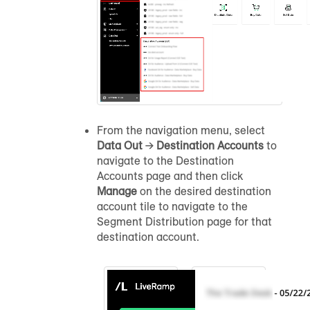
From the navigation menu, select
Data Out
→
Destination Accounts
to
navigate to the Destination
Accounts page and then click
Manage
on the desired destination
account tile to navigate to the
Segment Distribution page for that
destination account.