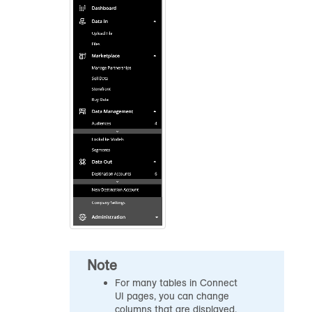
Note
For many tables in Connect
UI pages, you can change
columns that are displayed,