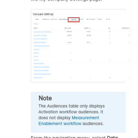
Note
The Audiences table only displays
Activation workflow
audience
s. It
does not display
Measurement
Enablement workflow
audience
s.