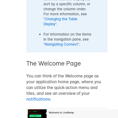
sort by a specific column, or
change the column order.
For more information, see
"
Changing the Table
Display
".
For information on the items
in the navigation pane, see
"
Navigating Connect
".
The Welcome Page
You can think of the Welcome page as
your application home page, where you
can utilize the quick-action menu and
tiles, and see an overview of your
notifications
: