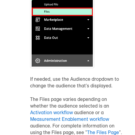
If needed, use the Audience dropdown to
change the
audience
that's displayed.
The Files page varies depending on
whether the
audience
selected is an
Activation workflow
audience
or a
Measurement Enablement workflow
audience
. For complete information on
using the Files page, see "
The Files Page
".