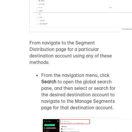
From navigate to the Segment
Distribution page for a particular
destination account using any of these
methods:
From the navigation menu, click
Search
to open the global search
pane, and then select or search for
the desired destination account to
navigate to the Manage Segments
page for that destination account.