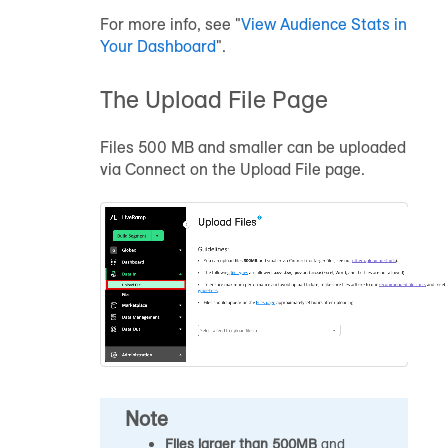
For more info, see "
View
Audience
Stats in
Your Dashboard
".
The Upload File Page
Files 500 MB and smaller can be uploaded
via Connect on the Upload File page.
Note
Files larger than 500MB
and