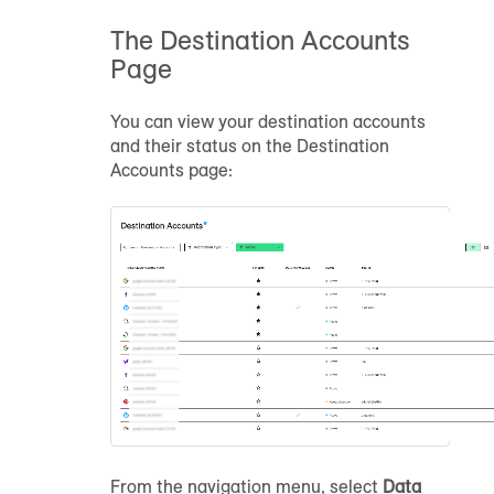
The Destination Accounts
Page
You can view your destination accounts
and their status on the Destination
Accounts page:
From the navigation menu, select
Data