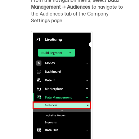
From the navigation menu, select
Data
Management
→
Audience
s
to navigate to
the
Audience
s tab of the Company
Settings page.