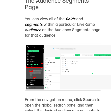
The Audience Segments
Page
You can view all of the
fields
and
segments
within a particular LiveRamp
audience
on the Audience Segments page
for that audience.
From the navigation menu, click
Search
to
open the global search pane, and then
select the desired audience to navigate to