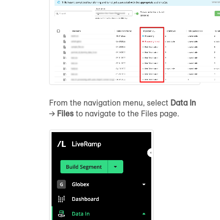
From the navigation menu, select
Data In
→
Files
to navigate to the Files page.