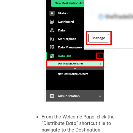
From the Welcome Page, click the
"Distribute Data" shortcut tile to
navigate to the Destination