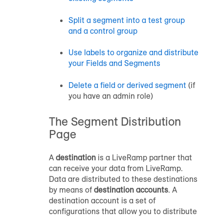
Split a segment into a test group
and a control group
Use labels to organize and distribute
your Fields and Segments
Delete a field or
derived segment
(if
you have an admin role)
The Segment Distribution
Page
A
destination
is a LiveRamp partner that
can receive your data from LiveRamp.
Data are distributed to these destinations
by means of
destination accounts
. A
destination account is a set of
configurations that allow you to distribute