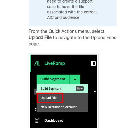
need to create a support
case to have the file
associated with the correct
AIC and
audience
.
From the Quick Actions menu, select
Upload File
to navigate to the Upload Files
page.