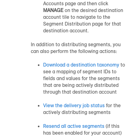
Accounts page and then click
MANAGE
on the desired destination
account tile to navigate to the
Segment Distribution page for that
destination account.
In addition to distributing segments, you
can also perform the following actions:
Download a destination taxonomy
to
see a mapping of segment IDs to
fields and values for the segments
that are being actively distributed
through that destination account
View the delivery job status
for the
actively distributing segments
Resend all active segments
(if this
has been enabled for your account)